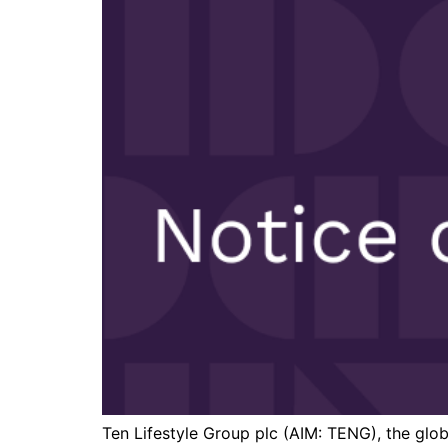
Ten Lifestyle Group plc (AIM: TENG), the glob