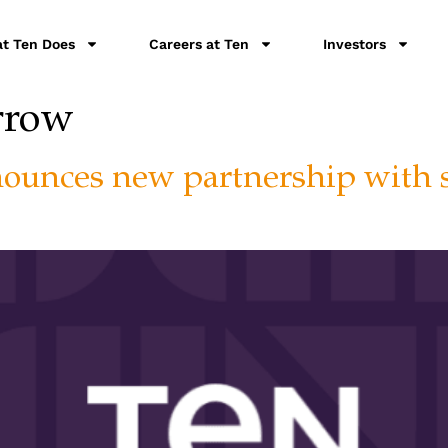
t Ten Does
Careers at Ten
Investors
rrow
nounces new partnership with 