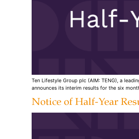
Ten Lifestyle Group plc (AIM: TENG), a leadin
announces its interim results for the six mo
Notice of Half-Year Res