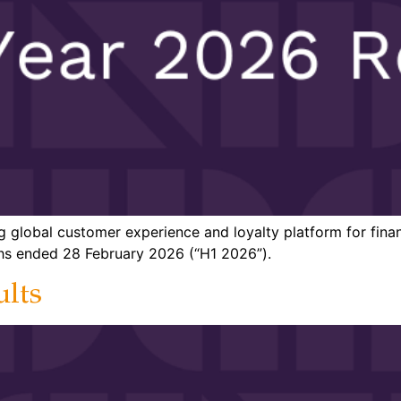
g global customer experience and loyalty platform for finan
nths ended 28 February 2026 (“H1 2026”).
ults