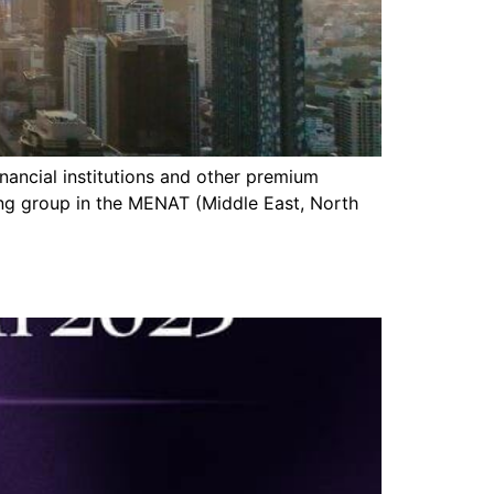
inancial institutions and other premium
ing group in the MENAT (Middle East, North