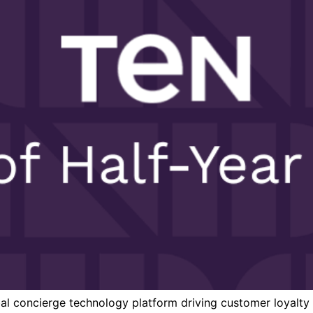
al concierge technology platform driving customer loyalty fo