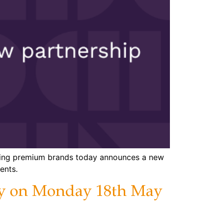
eading premium brands today announces a new
ents.
day on Monday 18th May