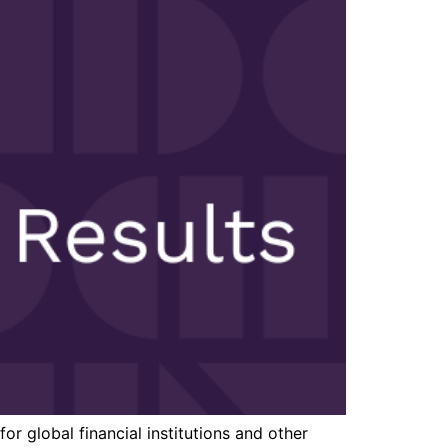
r global financial institutions and other