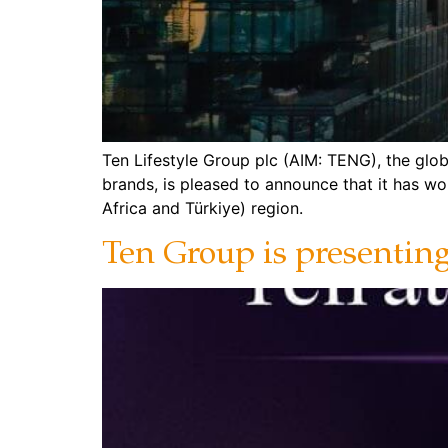
Ten Lifestyle Group plc (AIM: TENG), the glob
brands, is pleased to announce that it has w
Africa and Türkiye) region.
Ten Group is presentin