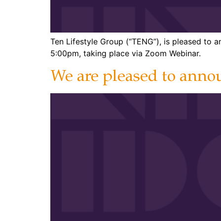
Ten Lifestyle Group (“TENG”), is pleased to
5:00pm, taking place via Zoom Webinar.
We are pleased to annou