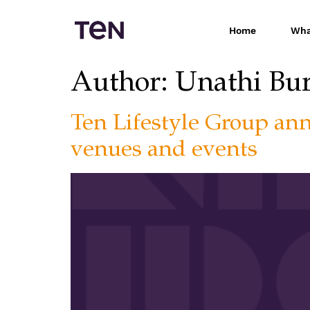
Home
Wha
Author:
Unathi Bu
Ten Lifestyle Group an
venues and events