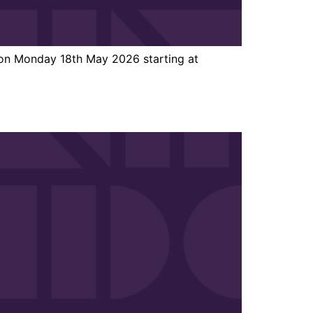
 on Monday 18th May 2026 starting at