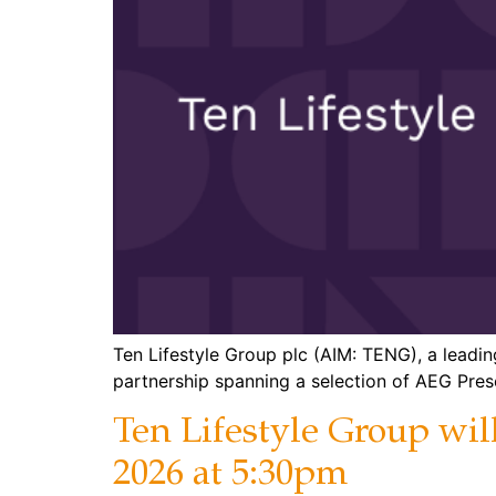
Ten Lifestyle Group plc (AIM: TENG), a lead
partnership spanning a selection of AEG Prese
Ten Lifestyle Group wi
2026 at 5:30pm