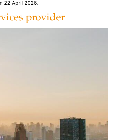
n 22 April 2026.
rvices provider