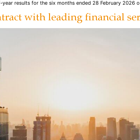
-year results for the six months ended 28 February 2026 o
ract with leading financial se