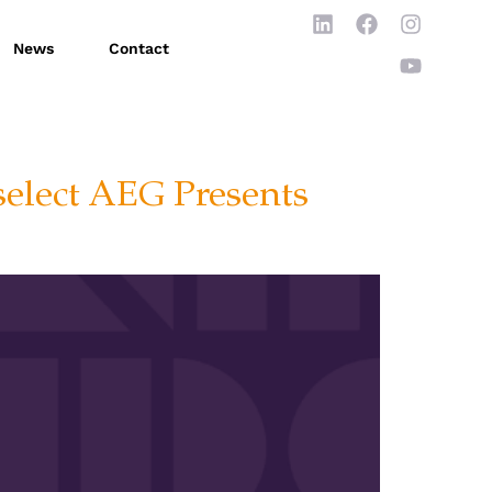
News
Contact
select AEG Presents