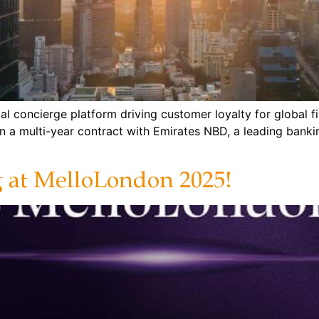
al concierge platform driving customer loyalty for global f
on a multi-year contract with Emirates NBD, a leading bank
g at MelloLondon 2025!