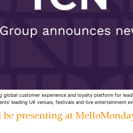
ing global customer experience and loyalty platform for l
nts’ leading UK venues, festivals and live entertainment ev
ll be presenting at MelloMon