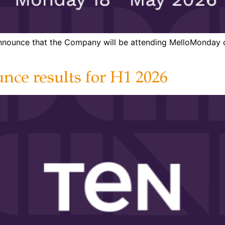
 announce that the Company will be attending MelloMonday
nce results for H1 2026