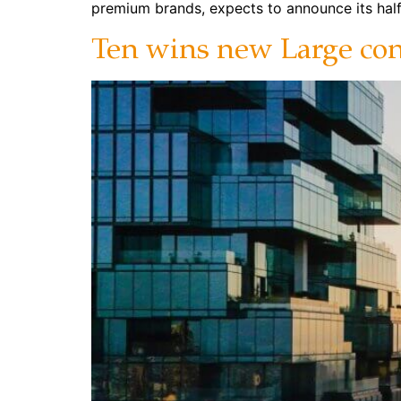
premium brands, expects to announce its half
Ten wins new Large cont