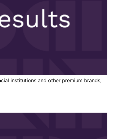
cial institutions and other premium brands,