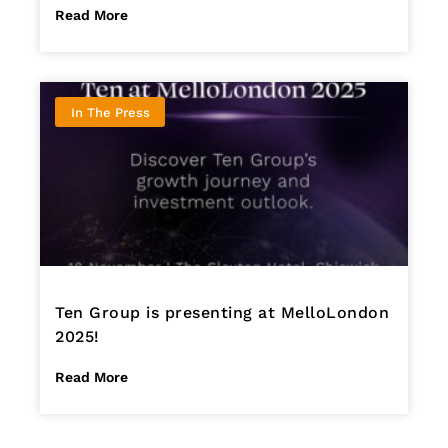
Read More
In The Press
Ten Group is presenting at MelloLondon
2025!
Read More