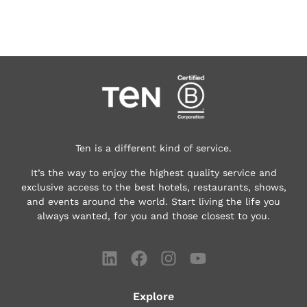
Ten is a different kind of service.
It’s the way to enjoy the highest quality service and
exclusive access to the best hotels, restaurants, shows,
and events around the world.
Start living the life you
always wanted, for you and those closest to you.
Explore