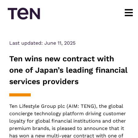
Last updated:
June 11, 2025
Ten wins new contract with
one of Japan’s leading financial
services providers
Ten Lifestyle Group plc (AIM: TENG), the global
concierge technology platform driving customer
loyalty for global financial institutions and other
premium brands, is pleased to announce that it
has won a new multi-year contract with one of