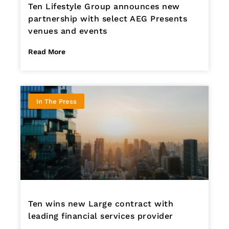
Ten Lifestyle Group announces new
partnership with select AEG Presents
venues and events
Read More
In The Press
Ten wins new Large contract with
leading financial services provider