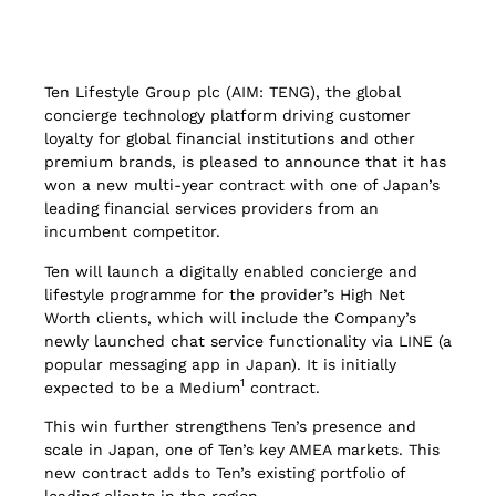
Ten Lifestyle Group plc (AIM: TENG), the global
concierge technology platform driving customer
loyalty for global financial institutions and other
premium brands, is pleased to announce that it has
won a new multi-year contract with one of Japan’s
leading financial services providers from an
incumbent competitor.
Ten will launch a digitally enabled concierge and
lifestyle programme for the provider’s High Net
Worth clients, which will include the Company’s
newly launched chat service functionality via LINE (a
popular messaging app in Japan). It is initially
1
expected to be a Medium
contract.
This win further strengthens Ten’s presence and
scale in Japan, one of Ten’s key AMEA markets. This
new contract adds to Ten’s existing portfolio of
leading clients in the region.