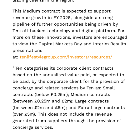
This Medium contract is expected to support
revenue growth in FY 2026, alongside a strong
pipeline of further opportunities being driven by
Ten’s AI-backed technology and digital platform. For
more on these innovations, investors are encouraged
to view the Capital Markets Day and Interim Results
presentations
at:
tenlifestylegroup.com/investors/resources/
1
Ten categorises its corporate client contracts
based on the annualised value paid, or expected to
be paid, by the corporate client for the provision of
concierge and related services by Ten as: Small
contracts (below £0.25m); Medium contracts
(between £0.25m and £2m); Large contracts
(between £2m and £5m); and Extra Large contracts
(over £5m). This does not include the revenue
generated from suppliers through the provision of
concierge services.