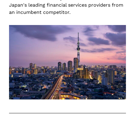
Japan's leading financial services providers from
an incumbent competitor.