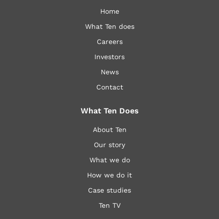
Home
What Ten does
Careers
Investors
News
Contact
What Ten Does
About Ten
Our story
What we do
How we do it
Case studies
Ten TV