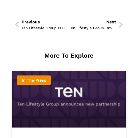
Previous
Next
Ten Lifestyle Group PLC Wins Product Innovation Award at The Ticketing Business Awards 2025
Ten Lifestyle Group Unveils Digital Dining Revolution and AI Guardian Tool
More To Explore
In The Press