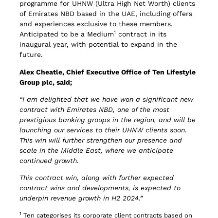
programme for UHNW (Ultra High Net Worth) clients
of Emirates NBD based in the UAE, including offers
and experiences exclusive to these members.
1
Anticipated to be a Medium
contract in its
inaugural year, with potential to expand in the
future.
Alex Cheatle, Chief Executive Office of Ten Lifestyle
Group plc, said;
“I am delighted that we have won a significant new
contract with Emirates NBD, one of the most
prestigious banking groups in the region, and will be
launching our services to their UHNW clients soon.
This win will further strengthen our presence and
scale in the Middle East, where we anticipate
continued growth.
This contract win, along with further expected
contract wins and developments, is expected to
underpin revenue growth in H2 2024.”
1
Ten categorises its corporate client contracts based on