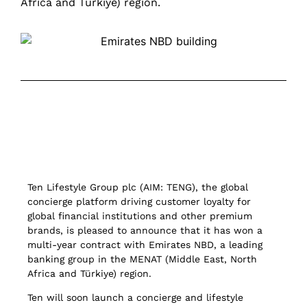
Africa and Türkiye) region.
Ten Lifestyle Group plc (AIM: TENG), the global
concierge platform driving customer loyalty for
global financial institutions and other premium
brands, is pleased to announce that it has won a
multi-year contract with Emirates NBD, a leading
banking group in the MENAT (Middle East, North
Africa and Türkiye) region.
Ten will soon launch a concierge and lifestyle