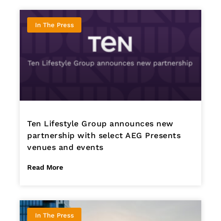
In The Press
Ten Lifestyle Group announces new
partnership with select AEG Presents
venues and events
Read More
In The Press