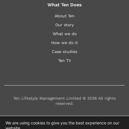
What Ten Does
About Ten
Our story
What we do
How we do it
Case studies
Ten TV
Ten Lifestyle Management Limited © 2026 All rights
reserved.
Privacy Statement
Modern Slavery Statement
We are using cookies to give you the best experience on our
website.
Terms & Conditions
Policies
FAQs