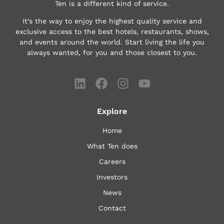
Ten is a different kind of service.
It’s the way to enjoy the highest quality service and
exclusive access to the best hotels, restaurants, shows,
and events around the world.
Start living the life you
always wanted, for you and those closest to you.
Explore
Home
What Ten does
Careers
Investors
News
Contact