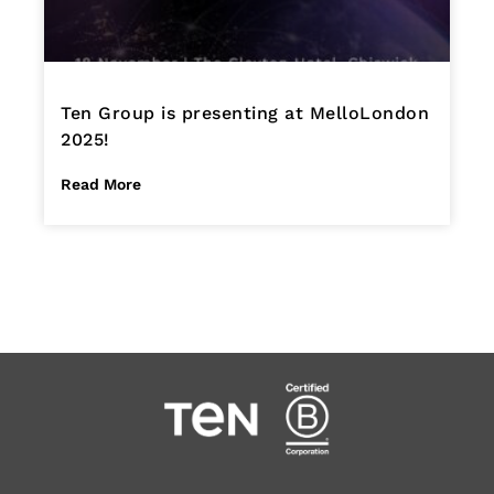
Ten Group is presenting at MelloLondon
2025!
Read More