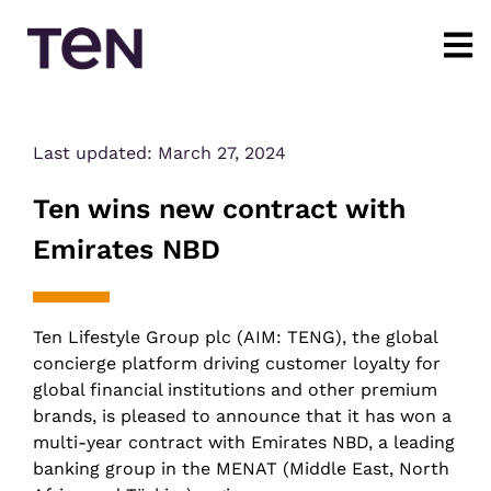
Last updated:
March 27, 2024
Ten wins new contract with
Emirates NBD
Ten Lifestyle Group plc (AIM: TENG), the global
concierge platform driving customer loyalty for
global financial institutions and other premium
brands, is pleased to announce that it has won a
multi-year contract with Emirates NBD, a leading
banking group in the MENAT (Middle East, North