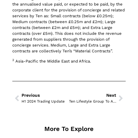
the annualised value paid, or expected to be paid, by the
corporate client for the provision of concierge and related
services by Ten as: Small contracts (below £0.25m);
Medium contracts (between £0.25m and £2m); Large
contracts (between £2m and £5m); and Extra Large
contracts (over £5m). This does not include the revenue
generated from suppliers through the provision of
concierge services. Medium, Large and Extra Large
contracts are collectively Ten’s “Material Contracts”.
2
Asia-Pacific the Middle East and Africa.
Previous
Next
H1 2024 Trading Update
Ten Lifestyle Group To Announce Half Year Results for H12024
More To Explore