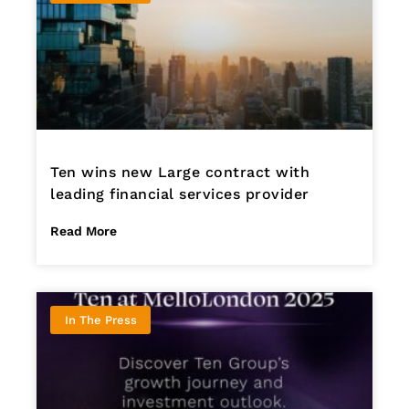
Ten wins new Large contract with
leading financial services provider
Read More
In The Press