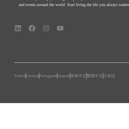
and events around the world.
Start living the life you always wante
French
German
Portuguese
Spanish
简体中文
繁體中文
日本語