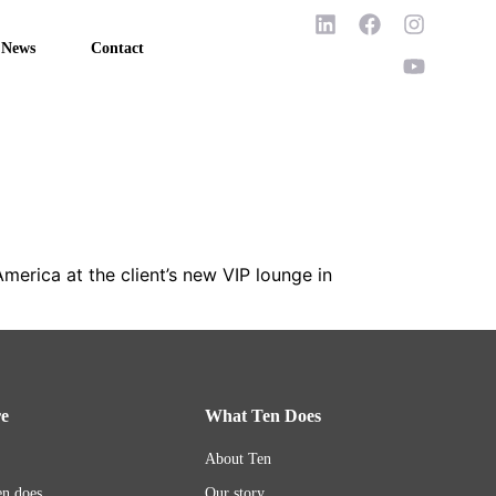
News
Contact
America at the client’s new VIP lounge in
re
What Ten Does
About Ten
n does
Our story