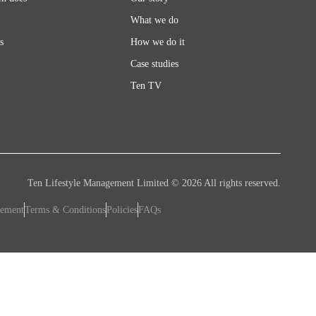
What we do
s
How we do it
Case studies
Ten TV
Ten Lifestyle Management Limited © 2026 All rights reserved.
tement
Terms & Conditions
Policies
FAQs