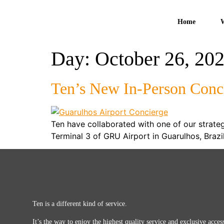
Home
Day:
October 26, 20
Ten’s New In-Person Conc
Ten have collaborated with one of our strategi
Terminal 3 of GRU Airport in Guarulhos, Braz
Ten is a different kind of service.
It’s the way to enjoy the highest quality service and exclusive access