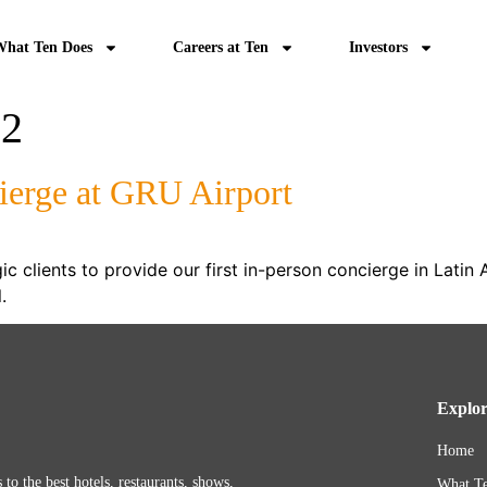
What Ten Does
Careers at Ten
Investors
22
ierge at GRU Airport
c clients to provide our first in-person concierge in Latin 
il.
Explo
Home
 to the best hotels, restaurants, shows,
What Te