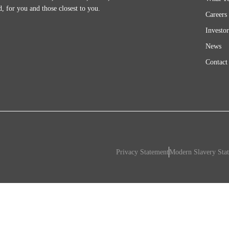
d, for you and those closest to you.
Careers
Investor
News
Contact
Privacy Statement
Modern Slavery Sta