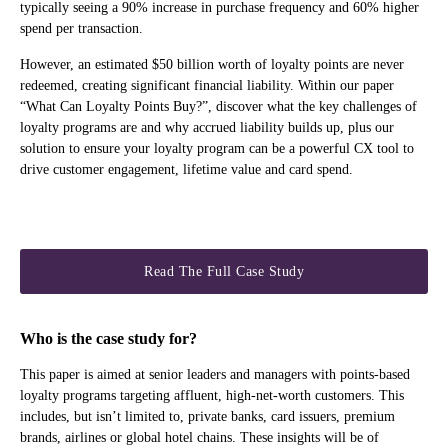
typically seeing a 90% increase in purchase frequency and 60% higher
spend per transaction.
However, an estimated $50 billion worth of loyalty points are never
redeemed, creating significant financial liability. Within our paper
“What Can Loyalty Points Buy?”, discover what the key challenges of
loyalty programs are and why accrued liability builds up, plus our
solution to ensure your loyalty program can be a powerful CX tool to
drive customer engagement, lifetime value and card spend.
Read The Full Case Study
Who is the case study for?
This paper is aimed at senior leaders and managers with points-based
loyalty programs targeting affluent, high-net-worth customers. This
includes, but isn’t limited to, private banks, card issuers, premium
brands, airlines or global hotel chains. These insights will be of