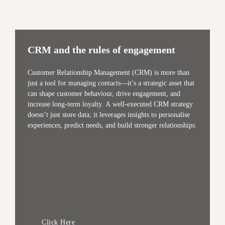
CRM and the rules of engagement
Customer Relationship Management (CRM) is more than
just a tool for managing contacts—it’s a strategic asset that
can shape customer behaviour, drive engagement, and
increase long-term loyalty. A well-executed CRM strategy
doesn’t just store data; it leverages insights to personalise
experiences, predict needs, and build stronger relationships.
Click Here