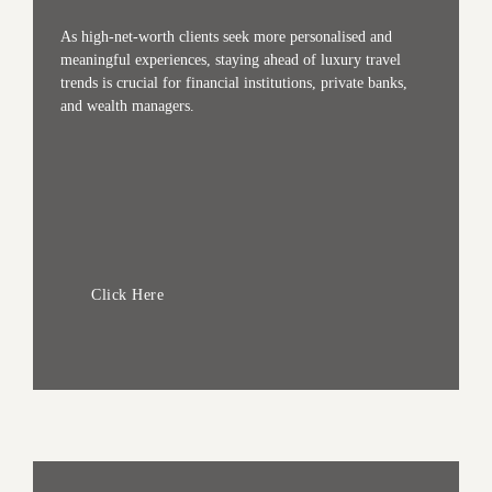
As high-net-worth clients seek more personalised and
meaningful experiences, staying ahead of luxury travel
trends is crucial for financial institutions, private banks,
and wealth managers.
Click Here