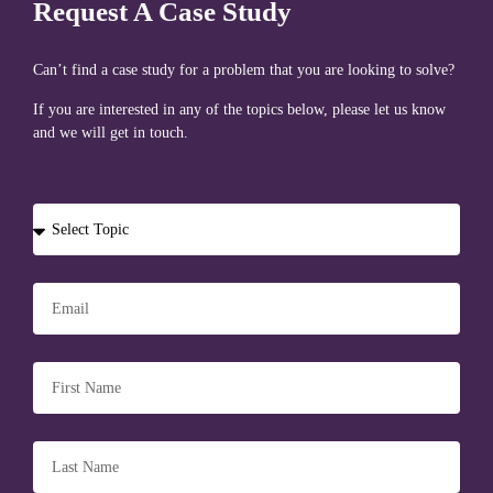
Request A Case Study
Can’t find a case study for a problem that you are looking to solve?
If you are interested in any of the topics below, please let us know
and we will get in touch.