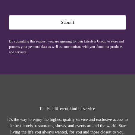
Submit
By submitting this request, you are agreeing for Ten Lifestyle Group to store and
process your personal data as well as communicate with you about our products
and services.
Ten is a different kind of service.
It’s the way to enjoy the highest quality service and exclusive access to
the best hotels, restaurants, shows, and events around the world.
Start
living the life you always wanted, for you and those closest to you.