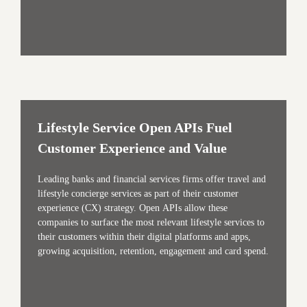
Lifestyle Service Open APIs Fuel
Customer Experience and Value
Leading banks and financial services firms offer travel and
lifestyle concierge services as part of their customer
experience (CX) strategy. Open APIs allow these
companies to surface the most relevant lifestyle services to
their customers within their digital platforms and apps,
growing acquisition, retention, engagement and card spend.