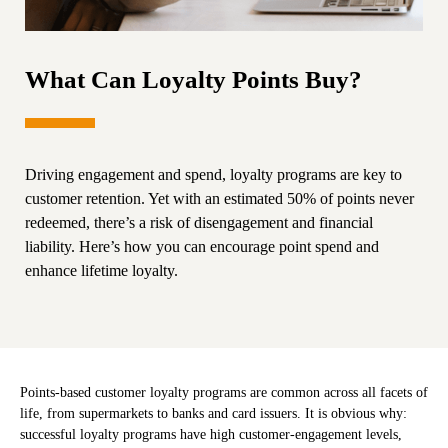
What Can Loyalty Points Buy?
Driving engagement and spend, loyalty programs are key to
customer retention. Yet with an estimated 50% of points never
redeemed, there’s a risk of disengagement and financial
liability. Here’s how you can encourage point spend and
enhance lifetime loyalty.
Points-based customer loyalty programs are common across all facets of
life, from supermarkets to banks and card issuers. It is obvious why:
successful loyalty programs have high customer-engagement levels,