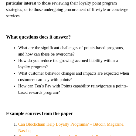
particular interest to those reviewing their loyalty point program
strategies, or to those undergoing procurement of lifestyle or concierge
services.
What questions does it answer?
What are the significant challenges of points-based programs,
and how can these be overcome?
How do you reduce the growing accrued liability within a
loyalty program?
What customer behavior changes and impacts are expected when
customers can pay with points?
How can Ten’s Pay with Points capability reinvigorate a points-
based rewards program?
Example sources from the paper
Can Blockchain Help Loyalty Programs? – Bitcoin Magazine,
Nasdaq