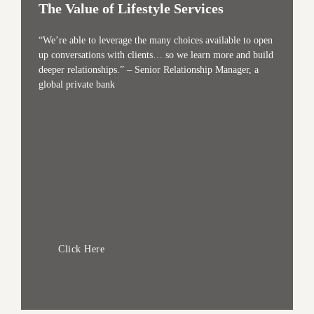
The Value of Lifestyle Services
“We’re able to leverage the many choices available to open
up conversations with clients… so we learn more and build
deeper relationships.” – Senior Relationship Manager, a
global private bank
Click Here