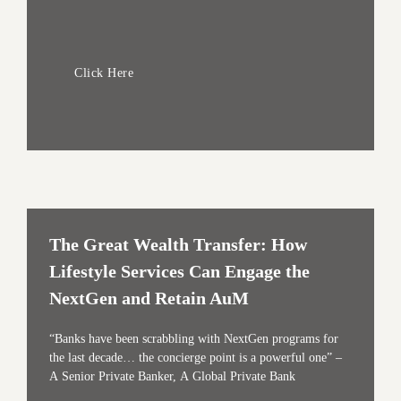
Click Here
The Great Wealth Transfer: How
Lifestyle Services Can Engage the
NextGen and Retain AuM
“Banks have been scrabbling with NextGen programs for
the last decade… the concierge point is a powerful one” –
A Senior Private Banker, A Global Private Bank