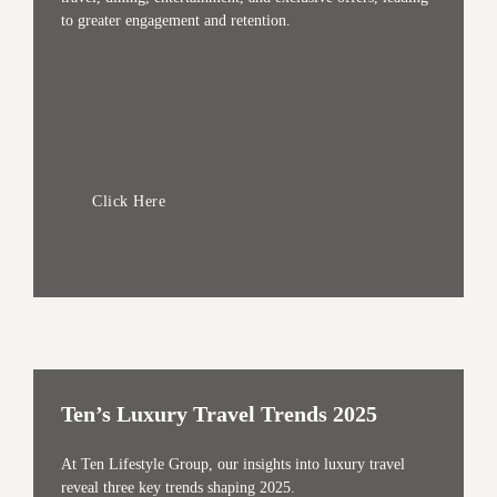
to greater engagement and retention.
Click Here
Ten’s Luxury Travel Trends 2025
At Ten Lifestyle Group, our insights into luxury travel
reveal three key trends shaping 2025.