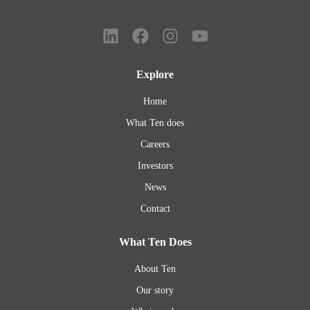
Explore
Home
What Ten does
Careers
Investors
News
Contact
What Ten Does
About Ten
Our story