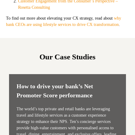
Customer Engagement from the Consumer’s Perspective –
Rosetta Consulting
To find out more about elevating your CX strategy, read about
why
bank CEOs are using lifestyle services to drive CX transformation
.
Our Case Studies
How to drive your bank’s Net
Promoter Score performance
The world’s top private and retail banks are leveraging
travel and lifestyle services as a customer experience
strategy to enhance their NPS. Ten’s concierge services
provide high-value customers with personalised access to
travel, dining, entertainment, and exclusive offers, leading