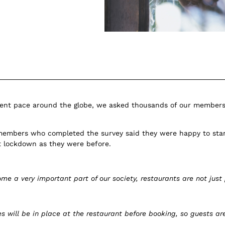
ferent pace around the globe, we asked thousands of our members 
members who completed the survey said they were happy to star
st lockdown as they were before.
e a very important part of our society, restaurants are not just
 will be in place at the restaurant before booking, so guests a