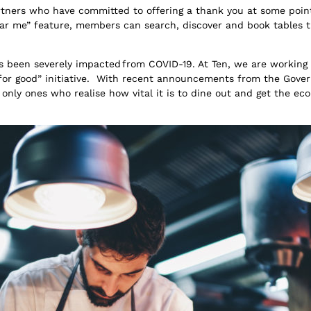
rtners who have committed to offering a thank you at some po
near me” feature, members can search, discover and book tables 
s been severely impacted from COVID-19. At Ten, we are working 
 for good” initiative. With recent announcements from the Gov
only ones who realise how vital it is to dine out and get the e