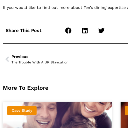
If you would like to find out more about Ten’s dining expertise
Share This Post
Previous
The Trouble With A UK Staycation
More To Explore
Case Study