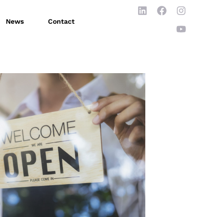
News
Contact