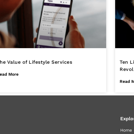
he Value of Lifestyle Services
Ten L
Revol
ead More
Read 
Explo
Home