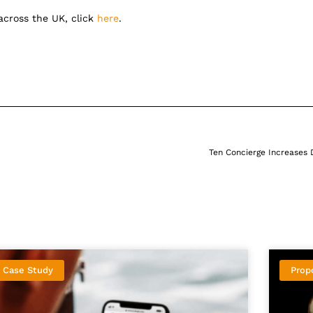
 across the UK, click
here
.
Ten Concierge Increases 
Case Study
Prop