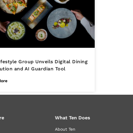
ifestyle Group Unveils Digital Dining
ution and AI Guardian Tool
More
re
What Ten Does
About Ten