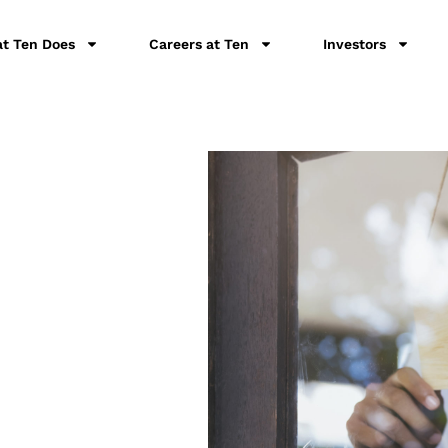
t Ten Does
Careers at Ten
Investors