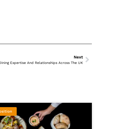
Next
Dining Expertise And Relationships Across The UK
osition