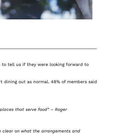
to tell us if they were looking forward to
t dining out as normal. 48% of members said
 places that serve food” – Roger
re clear on what the arrangements and