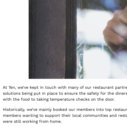
At Ten, we’ve kept in touch with many of our restaurant partn
solutions being put in place to ensure the safety for the din
with the food to taking temperature checks on the door.
Historically, we’ve mainly booked our members into top restaur
members wanting to support their local communities and restaur
were still working from home.