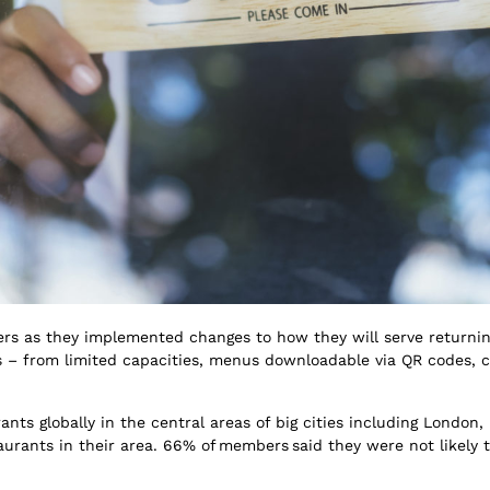
ers as they implemented changes to how they will serve returnin
ers – from limited capacities, menus downloadable via QR codes,
ants globally in the central areas of big cities including London
ants in their area. 66% of members said they were not likely to t