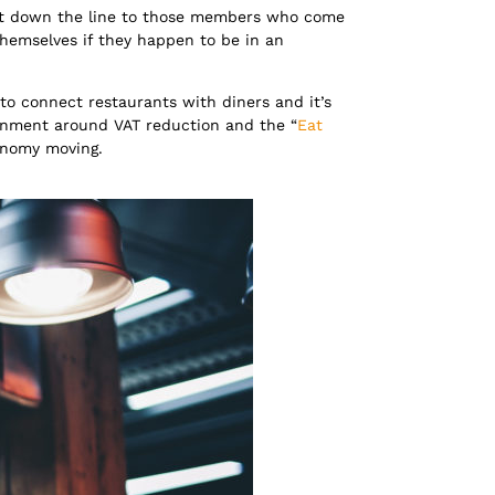
int down the line to those members who come
themselves if they happen to be in an
to connect restaurants with diners and it’s
ernment around VAT reduction and the “
Eat
conomy moving.