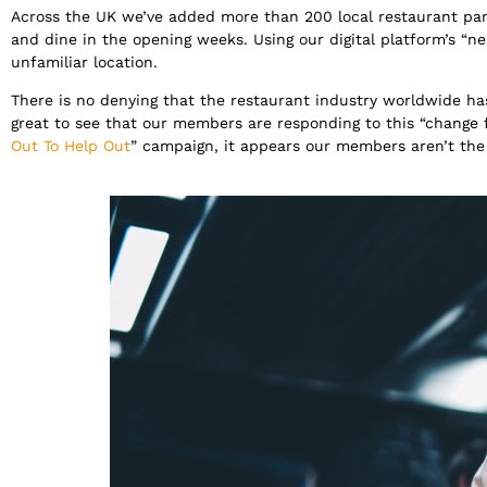
Across the UK we’ve added more than 200 local restaurant pa
and dine in the opening weeks. Using our digital platform’s “
unfamiliar location.
There is no denying that the restaurant industry worldwide ha
great to see that our members are responding to this “change
Out To Help Out
” campaign, it appears our members aren’t the 