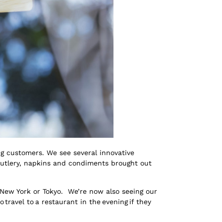
g customers. We see several innovative
 cutlery, napkins and condiments brought out
, New York or Tokyo. We’re now also seeing our
ravel to a restaurant in the evening if they