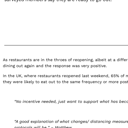
As restaurants are in the throes of reopening, albeit at a dif
dining out again and the response was very positive.
In the UK, where restaurants reopened last weekend, 65% of 
they were likely to eat out to the same frequency or more po
“No incentive needed, just want to support what has becom
“A good explanation of what changes/ distancing measures
protocols will be
.
” – Matthew