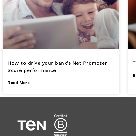
How to drive your bank’s Net Promoter
T
Score performance
R
Read More