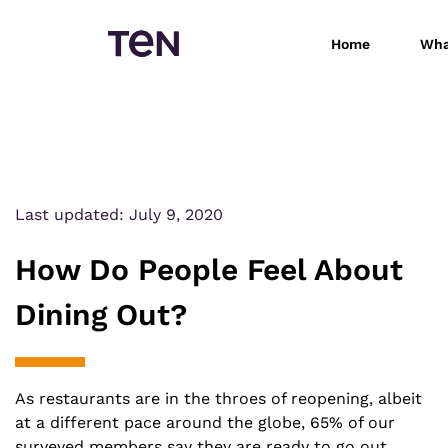
Home
Wha
Last updated:
July 9, 2020
How Do People Feel About
Dining Out?
As restaurants are in the throes of reopening, albeit
at a different pace around the globe, 65% of our
surveyed members say they are ready to go out.